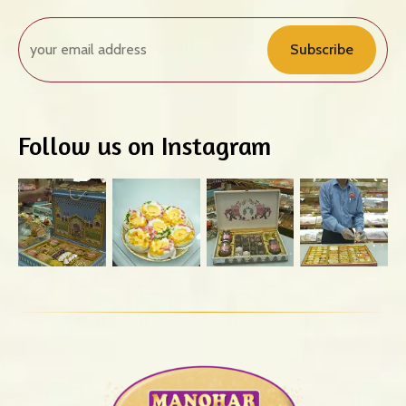
Subscribe
Follow us on Instagram