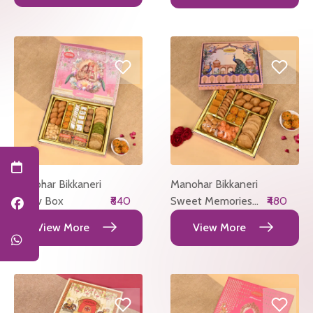
Manohar Bikkaneri
Manohar Bikkaneri
Utsav Box
₹840
Sweet Memories
₹480
Box
View More
View More