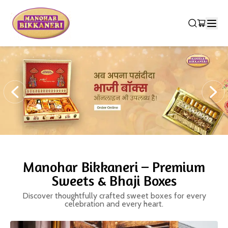
Manohar Bikkaneri – Premium
Sweets & Bhaji Boxes
Discover thoughtfully crafted sweet boxes for every
celebration and every heart.