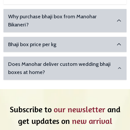
Why purchase bhaji box from Manohar
Bikaneri?
Bhaji box price per kg
Does Manohar deliver custom wedding bhaji
boxes at home?
Subscribe to
our newsletter
and
get updates on
new arrival