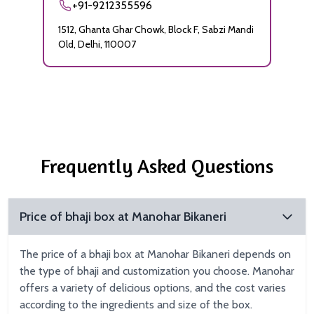
+91-9212355596
1512, Ghanta Ghar Chowk, Block F, Sabzi Mandi
Old, Delhi, 110007
Frequently Asked Questions
Price of bhaji box at Manohar Bikaneri
The price of a bhaji box at Manohar Bikaneri depends on
the type of bhaji and customization you choose. Manohar
offers a variety of delicious options, and the cost varies
according to the ingredients and size of the box.