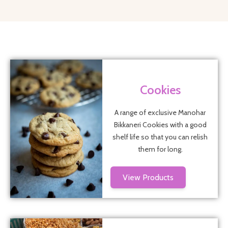
Cookies
A range of exclusive Manohar
Bikkaneri Cookies with a good
shelf life so that you can relish
them for long.
View Products