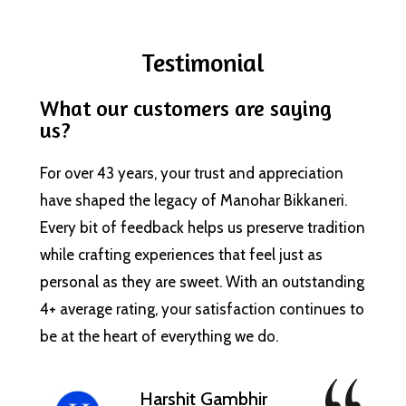
Testimonial
What our customers are saying
us?
For over 43 years, your trust and appreciation
have shaped the legacy of Manohar Bikkaneri.
Every bit of feedback helps us preserve tradition
while crafting experiences that feel just as
personal as they are sweet. With an outstanding
4+ average rating, your satisfaction continues to
be at the heart of everything we do.
Harshit Gambhir