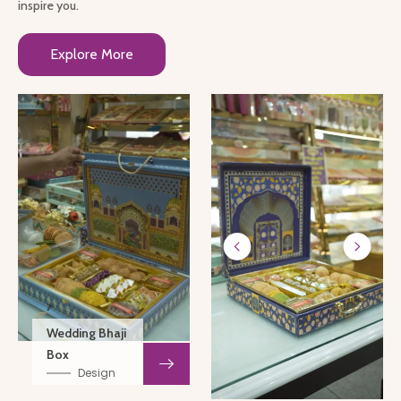
inspire you.
Explore More
Wedding Bhaji
Box
Design