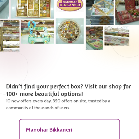
Didn’t find your perfect box? Visit our shop for
100+ more beautiful options!
10 new offers every day. 350 offers on site, trusted by a
community of thousands of users.
Manohar Bikkaneri