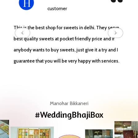
customer
Locate
This is the best shop for sweets in delhi. They serve
serves
best quality sweets at pocket friendly price and if
cookie
anybody wants to buy sweets, just give it a try and I
quick 
guarantee that you will be very happy with services.
and de
Manohar Bikkaneri
#WeddingBhajiBox