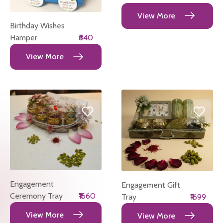
View More
Birthday Wishes
Hamper
₹840
View More
Engagement
Engagement Gift
Ceremony Tray
₹1660
Tray
₹1699
View More
View More