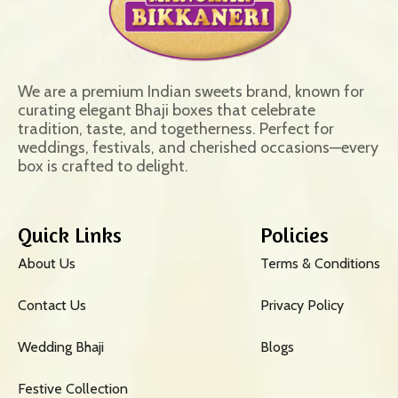
We are a premium Indian sweets brand, known for
curating elegant Bhaji boxes that celebrate
tradition, taste, and togetherness. Perfect for
weddings, festivals, and cherished occasions—every
box is crafted to delight.
Quick Links
Policies
About Us
Terms & Conditions
Contact Us
Privacy Policy
Wedding Bhaji
Blogs
Festive Collection