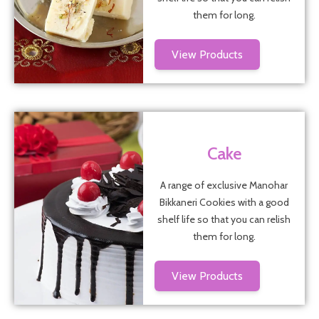
them for long.
View Products
Cake
A range of exclusive Manohar
Bikkaneri Cookies with a good
shelf life so that you can relish
them for long.
View Products