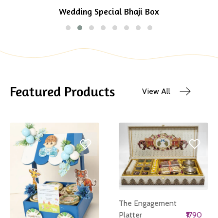
Wedding Special Bhaji Box
Featured Products
View All
The Engagement
Platter
₹1790