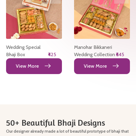
Wedding Special
Manohar Bikkaneri
Bhaji Box
₹425
Wedding Collection
₹645
View More
View More
50+ Beautiful Bhaji Designs
Our designer already made a lot of beautiful prototype of bhaji that