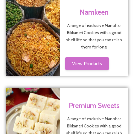
Namkeen
A range of exclusive Manohar
Bikkaneri Cookies with a good
shelf life so that you can relish
them for long.
View Products
Premium Sweets
A range of exclusive Manohar
Bikkaneri Cookies with a good
shelf life so that you can relish