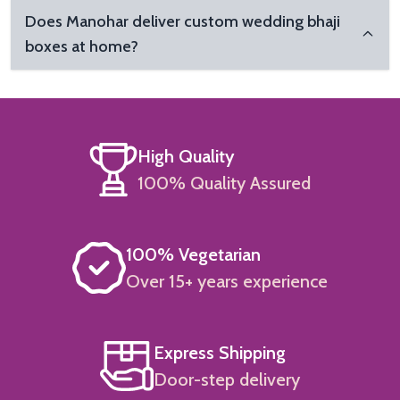
Does Manohar deliver custom wedding bhaji
boxes at home?
High Quality
100% Quality Assured
100% Vegetarian
Over 15+ years experience
Express Shipping
Door-step delivery