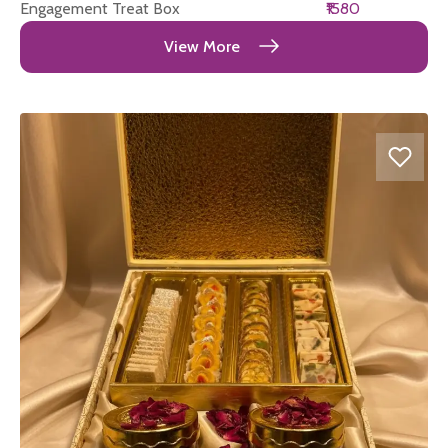
Engagement Treat Box
₹1580
View More