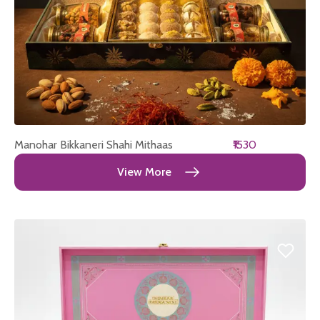
Manohar Bikkaneri Shahi Mithaas
₹1530
View More