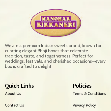
We are a premium Indian sweets brand, known for
curating elegant Bhaji boxes that celebrate
tradition, taste, and togetherness. Perfect for
weddings, festivals, and cherished occasions—every
box is crafted to delight.
Quick Links
Policies
About Us
Terms & Conditions
Contact Us
Privacy Policy