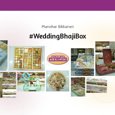
Manohar Bikkaneri
#WeddingBhajiBox