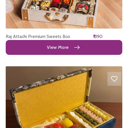
Raj Attachi Premium Sweets Box
₹1390
View More