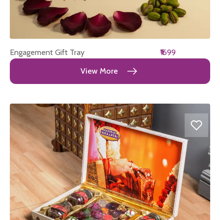
Engagement Gift Tray
₹1699
View More