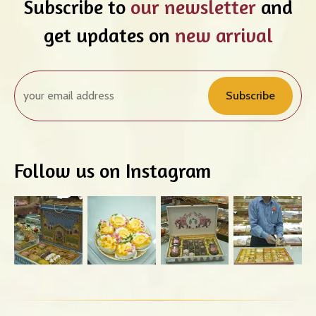
Subscribe to
our newsletter
and
get updates on
new arrival
Subscribe
Follow us on Instagram