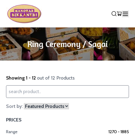
Ring Ceremony / Sagai
Showing 1 - 12
out of 12 Products
Sort by:
PRICES
Range
1270
- ₹
1885