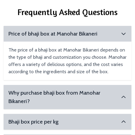
Frequently Asked Questions
Price of bhaji box at Manohar Bikaneri
The price of a bhaji box at Manohar Bikaneri depends on
the type of bhaji and customization you choose. Manohar
offers a variety of delicious options, and the cost varies
according to the ingredients and size of the box.
Why purchase bhaji box from Manohar
Bikaneri?
Bhaji box price per kg