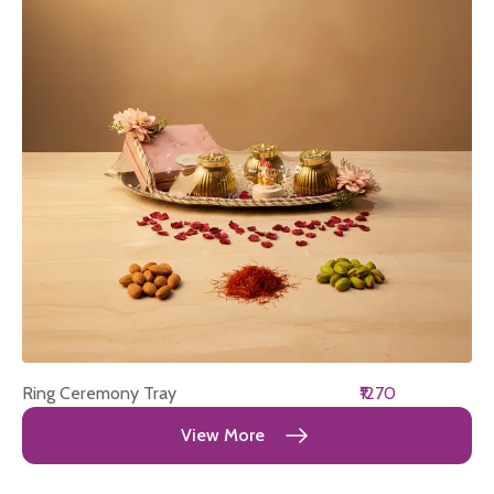
Ring Ceremony Tray
₹1270
View More