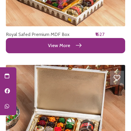
Royal Safed Premium MDF Box
₹1627
View More