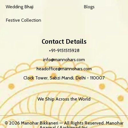
Wedding Bhaji
Blogs
Festive Collection
Contact Details
+91-9151515928
info@mannohars.com
headoffice@mannohars.com
Clock Tower, Sabzi Mandi, Delhi - 110007
We Ship Across the World
© 2026 Manohar Bikkaneri — All Rights Reserved. Manohar
Agarwal / Aashirwad Inc.