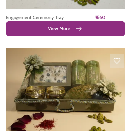
Engagement Ceremony Tray
₹1660
View More