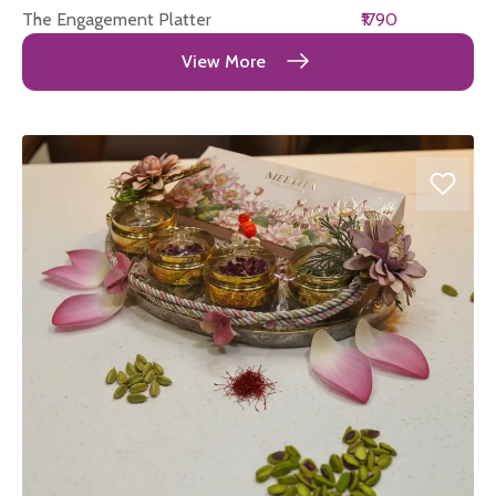
The Engagement Platter
₹1790
View More