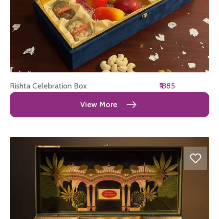
Rishta Celebration Box
₹1885
View More