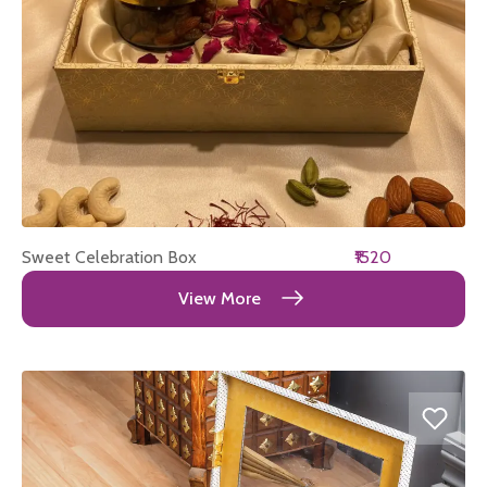
Sweet Celebration Box
₹1520
View More