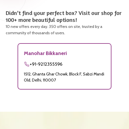
Didn’t find your perfect box? Visit our shop for
100+ more beautiful options!
10 new offers every day. 350 offers on site, trusted by a
community of thousands of users.
Manohar Bikkaneri
+91-9212355596
1512, Ghanta Ghar Chowk, Block F, Sabzi Mandi
Old, Delhi, 110007