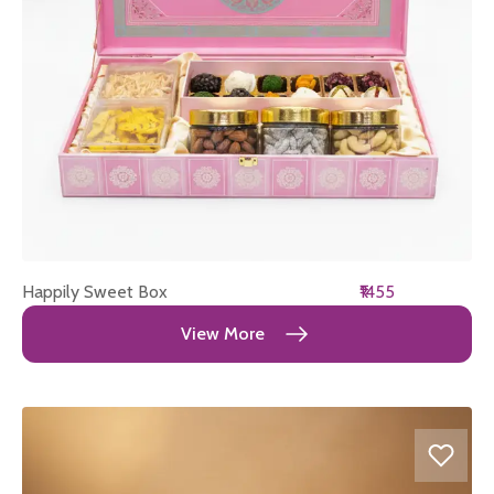
Happily Sweet Box
₹1455
View More