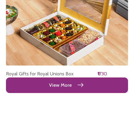
Royal Gifts for Royal Unions Box
₹1730
View More