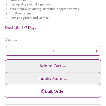
High-quality natural ingedients
Zero artificial colouring, ammonia, or preservatives
100% vegetarian
Contains gluten and lactose
Shelf Life 5-7 Days
Quantity
−
+
Add to Cart →
Inquiry More →
Bulk Order