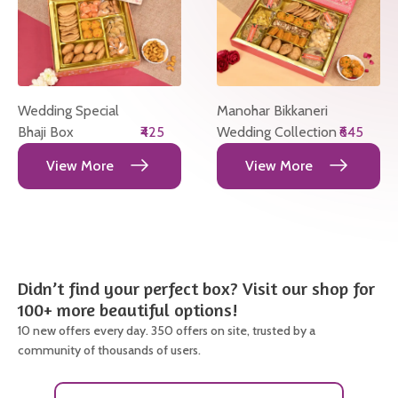
Wedding Special
Manohar Bikkaneri
Bhaji Box
₹425
Wedding Collection
₹645
View More
View More
Didn’t find your perfect box? Visit our shop for
100+ more beautiful options!
10 new offers every day. 350 offers on site, trusted by a
community of thousands of users.