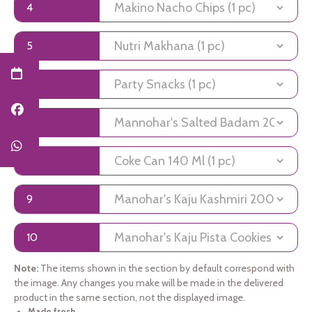
4
5
6
7
8
9
10
Note:
The items shown in the section by default correspond with
the image. Any changes you make will be made in the delivered
product in the same section, not the displayed image.
Made fresh