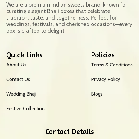
We are a premium Indian sweets brand, known for
curating elegant Bhaji boxes that celebrate
tradition, taste, and togetherness. Perfect for
weddings, festivals, and cherished occasions—every
box is crafted to delight.
Quick Links
Policies
About Us
Terms & Conditions
Contact Us
Privacy Policy
Wedding Bhaji
Blogs
Festive Collection
Contact Details