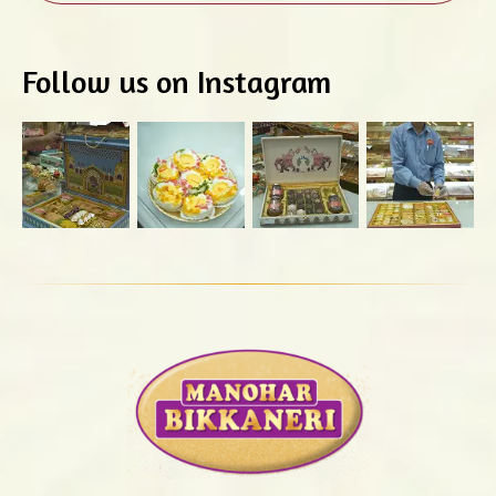
Follow us on Instagram