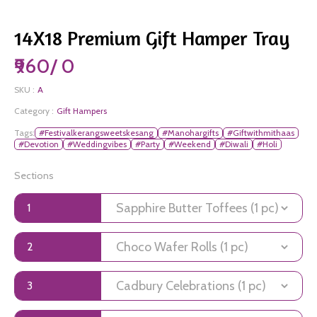
14X18 Premium Gift Hamper Tray
₹960/ 0
SKU :
A
Category :
Gift Hampers
Tags:
#Festivalkerangsweetskesang
#Manohargifts
#Giftwithmithaas
#Devotion
#Weddingvibes
#Party
#Weekend
#Diwali
#Holi
Sections
1
2
3