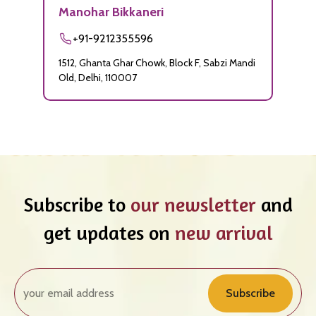
Manohar Bikkaneri
+91-9212355596
1512, Ghanta Ghar Chowk, Block F, Sabzi Mandi
Old, Delhi, 110007
Subscribe to
our newsletter
and
get updates on
new arrival
Subscribe