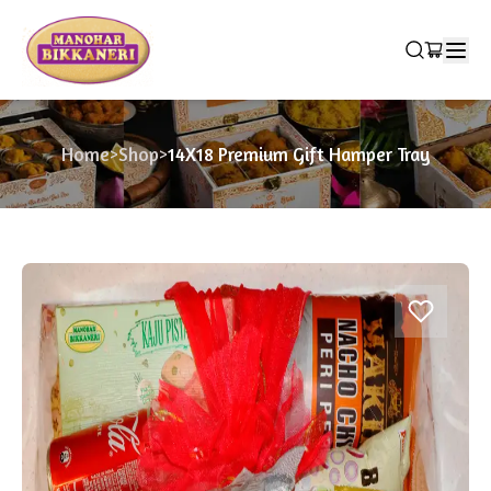
Home
>
Shop
>
14X18 Premium Gift Hamper Tray