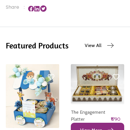
Share
:
Featured Products
View All
The Engagement
Platter
₹1790