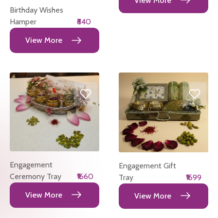
View More
Birthday Wishes
Hamper
₹840
View More
Engagement
Engagement Gift
Ceremony Tray
₹1660
Tray
₹1699
View More
View More