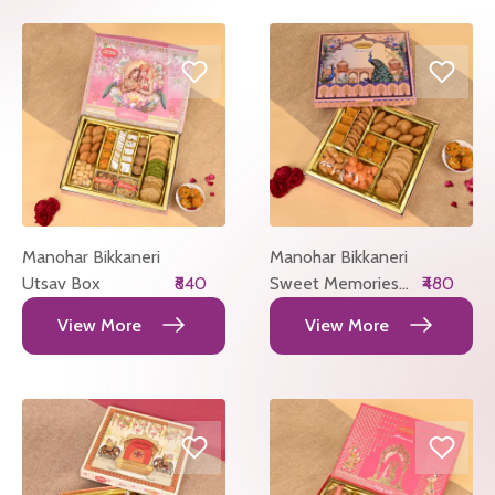
Manohar Bikkaneri
Manohar Bikkaneri
Utsav Box
₹840
Sweet Memories
₹480
Box
View More
View More