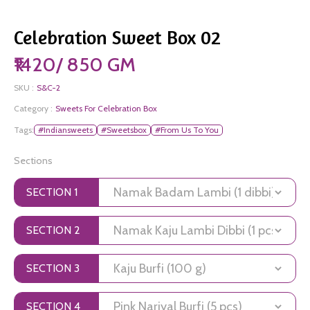
Celebration Sweet Box 02
₹1420/ 850 GM
SKU :
S&C-2
Category :
Sweets For Celebration Box
Tags:
#Indiansweets
#Sweetsbox
#From Us To You
Sections
SECTION 1
SECTION 2
SECTION 3
SECTION 4