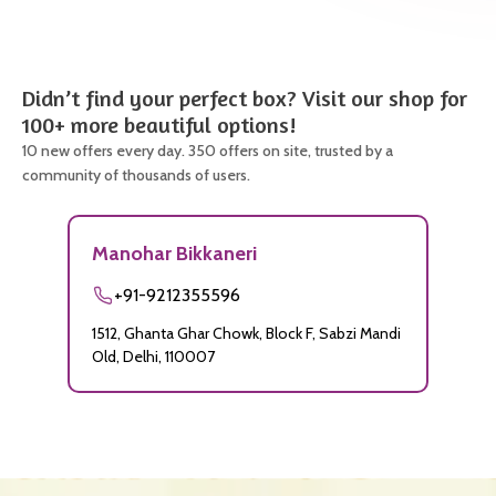
Didn’t find your perfect box? Visit our shop for
100+ more beautiful options!
10 new offers every day. 350 offers on site, trusted by a
community of thousands of users.
Manohar Bikkaneri
+91-9212355596
1512, Ghanta Ghar Chowk, Block F, Sabzi Mandi
Old, Delhi, 110007