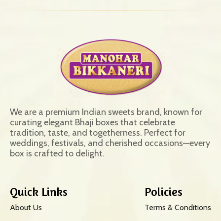
We are a premium Indian sweets brand, known for
curating elegant Bhaji boxes that celebrate
tradition, taste, and togetherness. Perfect for
weddings, festivals, and cherished occasions—every
box is crafted to delight.
Quick Links
Policies
About Us
Terms & Conditions