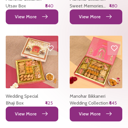
Utsav Box
₹840
Sweet Memories
₹480
Box
View More
View More
Wedding Special
Manohar Bikkaneri
Bhaji Box
₹425
Wedding Collection
₹645
View More
View More