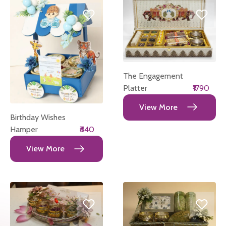
The Engagement
Platter
₹1790
View More
Birthday Wishes
Hamper
₹840
View More