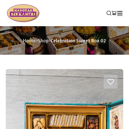
Home
>
Shop
>
Celebration Sweet Box 02