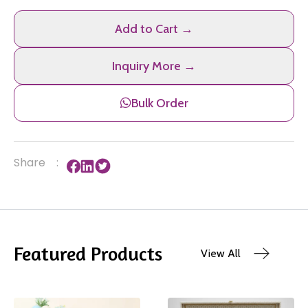
Add to Cart →
Inquiry More →
Bulk Order
Share
:
Featured Products
View All