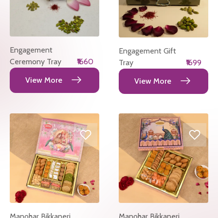
Engagement
Engagement Gift
Ceremony Tray
₹1660
Tray
₹1699
View More
View More
Manohar Bikkaneri
Manohar Bikkaneri