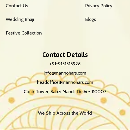
Contact Us
Privacy Policy
Wedding Bhaji
Blogs
Festive Collection
Contact Details
+91-9151515928
info@mannohars.com
headoffice@mannohars.com
Clock Tower, Sabzi Mandi, Delhi - 110007
We Ship Across the World