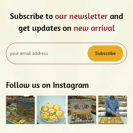
Subscribe to
our newsletter
and
get updates on
new arrival
Subscribe
Follow us on Instagram