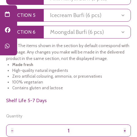
SECTION 5
SECTION 6
Note:
The items shown in the section by default correspond with
the image. Any changes you make will be made in the delivered
product in the same section, not the displayed image.
Made fresh
High-quality natural ingedients
Zero artificial colouring, ammonia, or preservatives
100% vegetarian
Contains gluten and lactose
Shelf Life 5-7 Days
Quantity
−
+