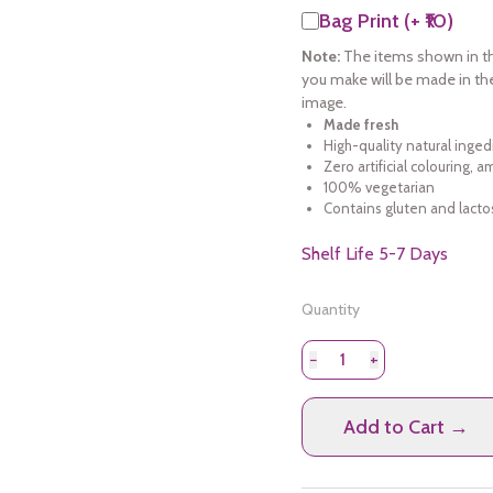
Bag Print (+ ₹10)
Note:
The items shown in th
you make will be made in th
image.
Made fresh
High-quality natural inged
Zero artificial colouring, 
100% vegetarian
Contains gluten and lacto
Shelf Life 5-7 Days
Quantity
−
+
Add to Cart →