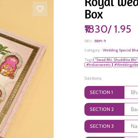
Royal wed
Box
₹1830/ 1.95
SKU :
BBM-9
Category :
Wedding Special Bha
Tags:
"Swad Bhi, Shuddhta Bhi"
#Indiansweets
#Weddingvib
Sections
SECTION 1
SECTION 2
SECTION 3