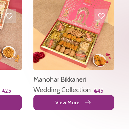
Manohar Bikkaneri
Wedding Collection
₹425
₹645
View More