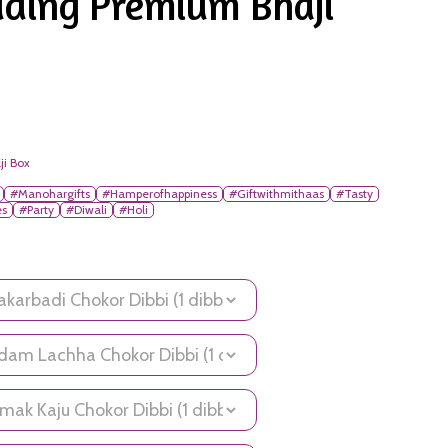
ding Premium Bhaji
ji Box
#Manohargifts
#Hamperofhappiness
#Giftwithmithaas
#Tasty
es
#Party
#Diwali
#Holi