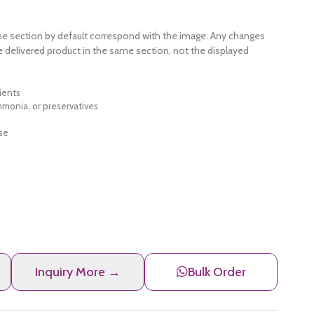
e section by default correspond with the image. Any changes
e delivered product in the same section, not the displayed
ients
ammonia, or preservatives
se
Inquiry More →
Bulk Order