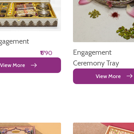
gagement
Engagement
₹1790
Ceremony Tray
View More
View More