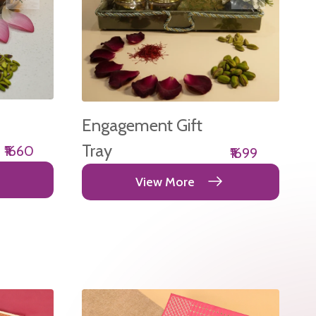
Engagement Gift
Tray
₹1660
₹1699
View More