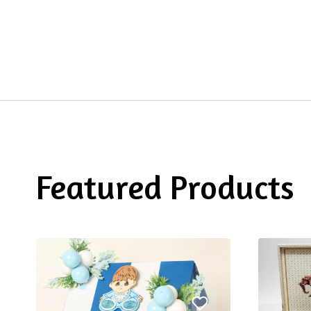
Featured Products