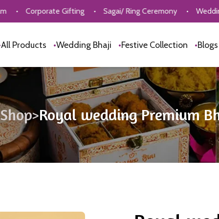
porate Gifting
•
Sagai/ Ring Ceremony
•
Wedding Bhaji Col
•
All Products
•
Wedding Bhaji
•
Festive Collection
•
Blog
Shop
>
Royal wedding Premium Bh