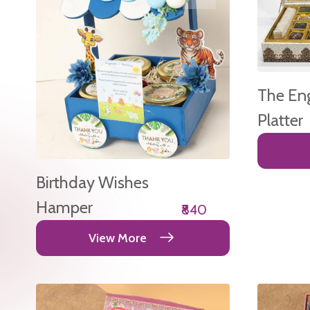
The En
Platter
Birthday Wishes
Hamper
₹840
View More