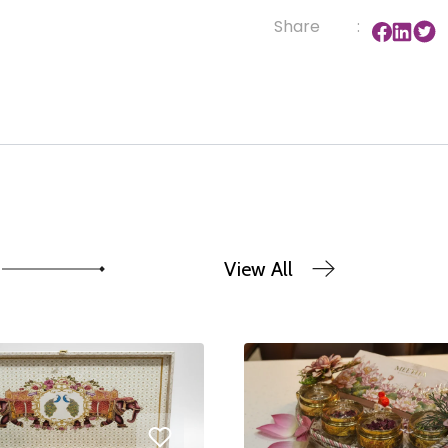
Share
:
View All