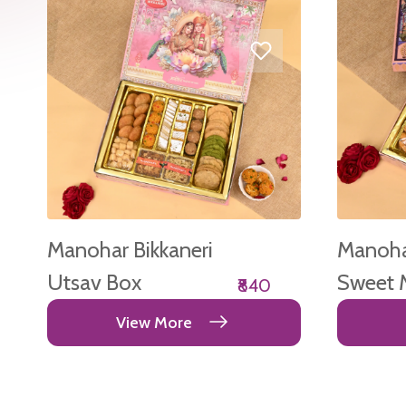
Manohar Bikkaneri
Manohar
Utsav Box
Sweet 
₹840
Box
View More