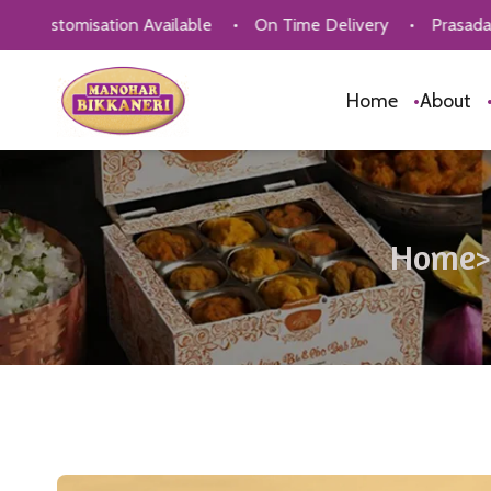
sation Available
•
On Time Delivery
•
Prasadam
•
Cor
Home
•
About
Home
>