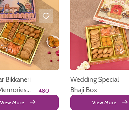
 Bikkaneri
Wedding Special
Memories
Bhaji Box
₹480
View More
View More