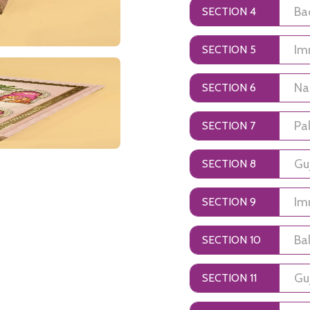
SECTION 4
SECTION 5
SECTION 6
SECTION 7
SECTION 8
SECTION 9
SECTION 10
SECTION 11