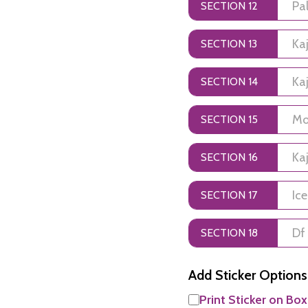
SECTION 12
SECTION 13
SECTION 14
SECTION 15
SECTION 16
SECTION 17
SECTION 18
Add Sticker Options
Print Sticker on Box