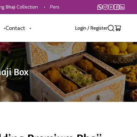
lection
•
Personalised Customisation Available
•
On Time 
s
•
Contact
•
Login
/
Register
aji Box