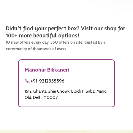
Didn’t find your perfect box? Visit our shop for
100+ more beautiful options!
10 new offers every day. 350 offers on site, trusted by a
community of thousands of users.
Manohar Bikkaneri
+91-9212355596
1512, Ghanta Ghar Chowk, Block F, Sabzi Mandi
Old, Delhi, 110007