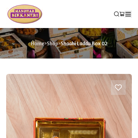
Home
>
Shop
>
Shaahi Laddu Box 02