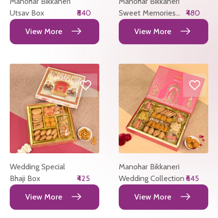
Manohar Bikkaneri
Manohar Bikkaneri
Utsav Box
₹840
Sweet Memories
₹480
Box
View More
View More
Wedding Special
Manohar Bikkaneri
Bhaji Box
₹425
Wedding Collection
₹645
View More
View More