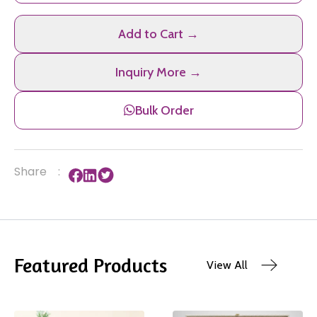
Add to Cart →
Inquiry More →
Bulk Order
Share
:
Featured Products
View All