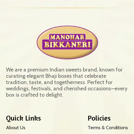
We are a premium Indian sweets brand, known for
curating elegant Bhaji boxes that celebrate
tradition, taste, and togetherness. Perfect for
weddings, festivals, and cherished occasions—every
box is crafted to delight.
Quick Links
Policies
About Us
Terms & Conditions