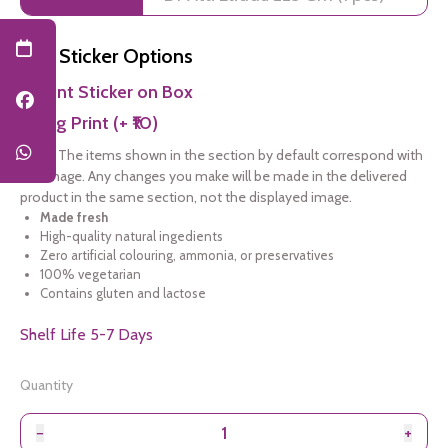
Add Sticker Options
Print Sticker on Box
Bag Print (+ ₹10)
Note:
The items shown in the section by default correspond with
the image. Any changes you make will be made in the delivered
product in the same section, not the displayed image.
Made fresh
High-quality natural ingedients
Zero artificial colouring, ammonia, or preservatives
100% vegetarian
Contains gluten and lactose
Shelf Life 5-7 Days
Quantity
−
+