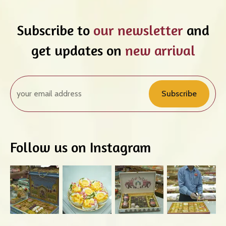
Subscribe to
our newsletter
and
get updates on
new arrival
Subscribe
Follow us on Instagram