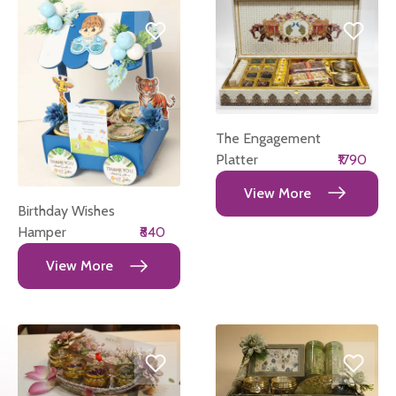
The Engagement
Platter
₹1790
View More
Birthday Wishes
Hamper
₹840
View More