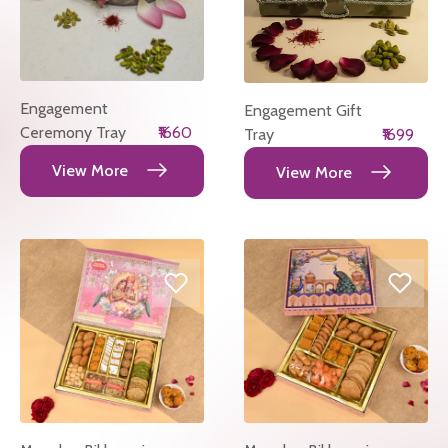
Engagement
Engagement Gift
Ceremony Tray
₹1660
Tray
₹1699
View More
View More