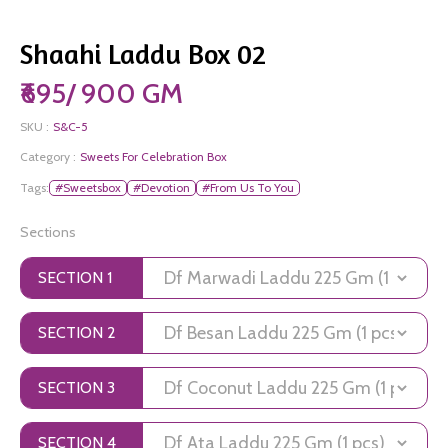
Shaahi Laddu Box 02
₹695/ 900 GM
SKU :
S&C-5
Category :
Sweets For Celebration Box
Tags:
#Sweetsbox
#Devotion
#From Us To You
Sections
SECTION 1
SECTION 2
SECTION 3
SECTION 4