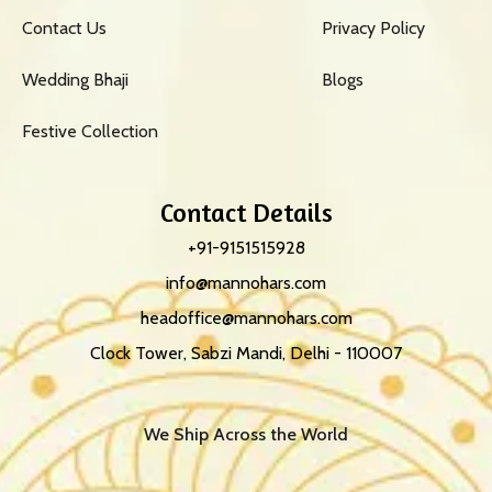
Contact Us
Privacy Policy
Wedding Bhaji
Blogs
Festive Collection
Contact Details
+91-9151515928
info@mannohars.com
headoffice@mannohars.com
Clock Tower, Sabzi Mandi, Delhi - 110007
We Ship Across the World