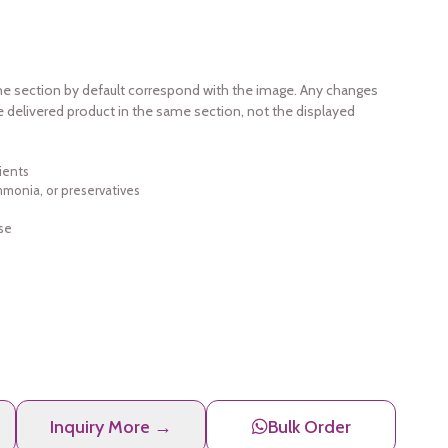
e section by default correspond with the image. Any changes
e delivered product in the same section, not the displayed
ients
ammonia, or preservatives
se
Inquiry More →
Bulk Order