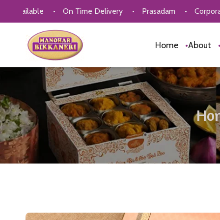
ble
•
On Time Delivery
•
Prasadam
•
Corporate Gifting
Home
•
About
Ho