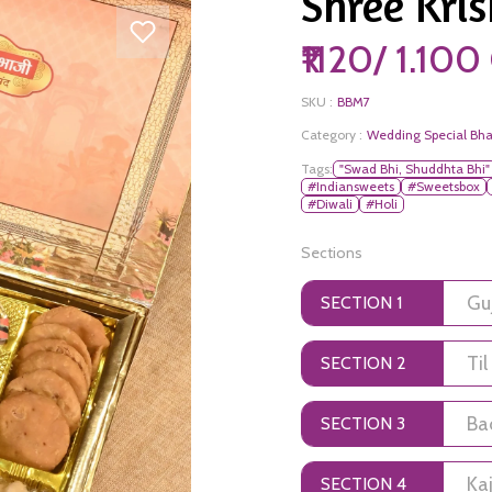
Shree Kris
₹1120/ 1.10
SKU :
BBM7
Category :
Wedding Special Bha
Tags:
"Swad Bhi, Shuddhta Bhi"
#Indiansweets
#Sweetsbox
#Diwali
#Holi
Sections
SECTION 1
SECTION 2
SECTION 3
SECTION 4