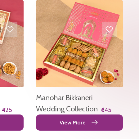
Manohar Bikkaneri
Wedding Collection
₹425
₹645
View More