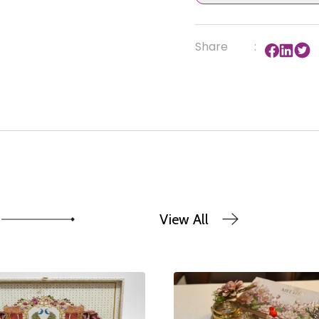
Share
:
View All