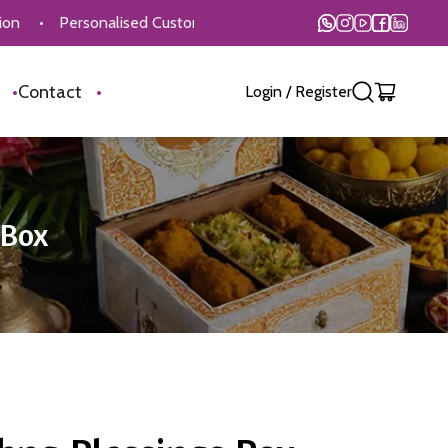
ersonalised Customisation Available
•
On Time Delivery
•
s
•
Contact
•
Login
/
Register
 Box