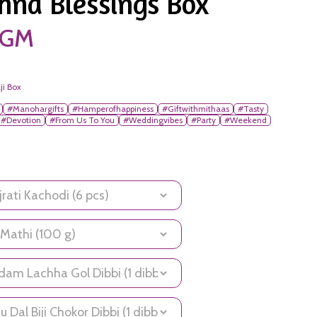
hna Blessings Box
0 GM
ji Box
#Manohargifts
#Hamperofhappiness
#Giftwithmithaas
#Tasty
#Devotion
#From Us To You
#Weddingvibes
#Party
#Weekend