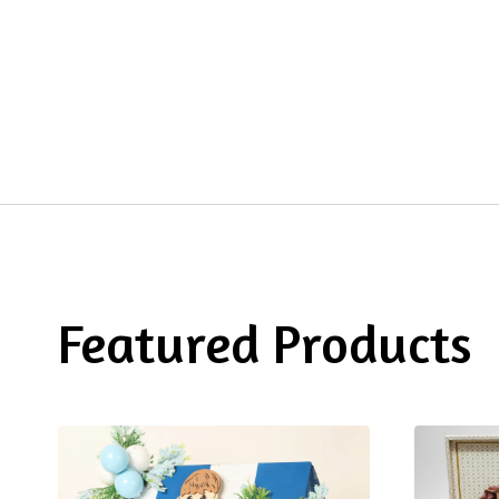
Featured Products