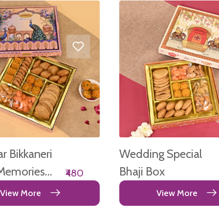
 Bikkaneri
Wedding Special
Memories
Bhaji Box
₹480
View More
View More