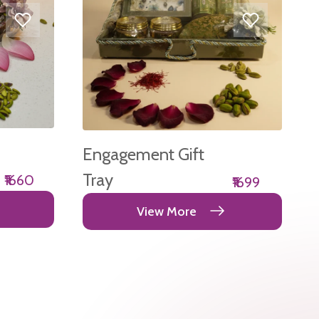
Engagement Gift
Tray
₹1660
₹1699
View More