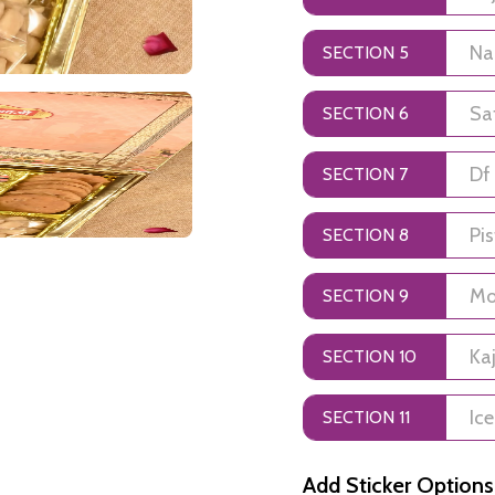
SECTION 5
SECTION 6
SECTION 7
SECTION 8
SECTION 9
SECTION 10
SECTION 11
Add Sticker Options