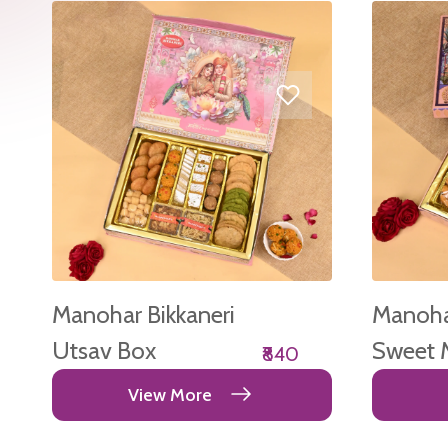
Manohar Bikkaneri
Manohar
Utsav Box
Sweet 
₹840
Box
View More