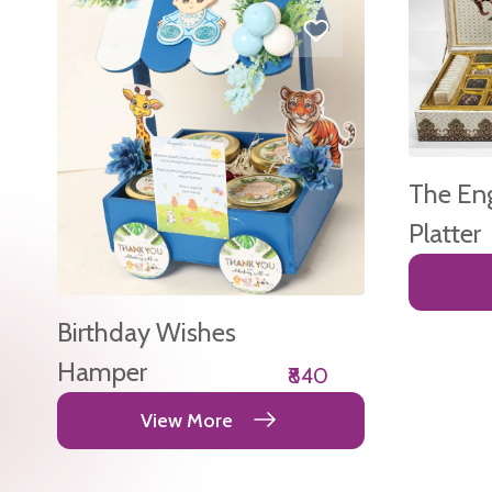
The En
Platter
Birthday Wishes
Hamper
₹840
View More