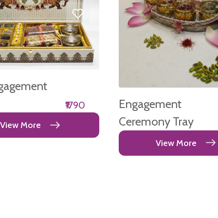
gagement
Engagement
₹1790
Ceremony Tray
View More
View More