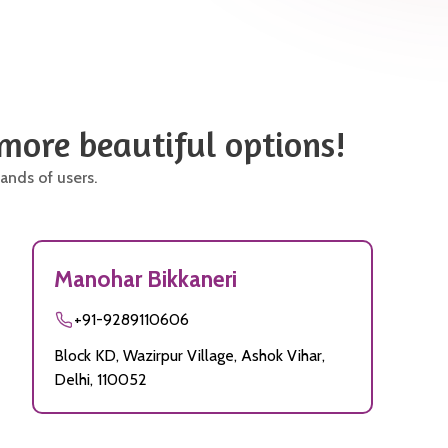
 more beautiful options!
ands of users.
Manohar Bikkaneri
+91-9289110606
Block KD, Wazirpur Village, Ashok Vihar,
Delhi, 110052