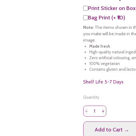
Print Sticker on Box
Bag Print (+ ₹10)
Note:
The items shown in th
you make will be made in th
image.
Made fresh
High-quality natural inged
Zero artificial colouring, 
100% vegetarian
Contains gluten and lacto
Shelf Life 5-7 Days
Quantity
−
+
Add to Cart →