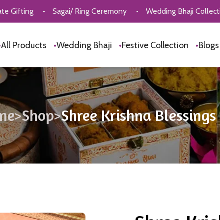
•
Sagai/ Ring Ceremony
•
Wedding Bhaji Collection
•
P
•
All Products
•
Wedding Bhaji
•
Festive Collection
•
Blog
me
>
Shop
>
Shree Krishna Blessings