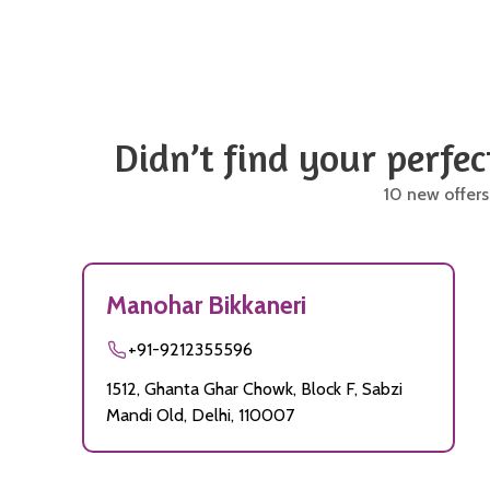
Didn’t find your perfec
10 new offers
Manohar Bikkaneri
+91-9212355596
1512, Ghanta Ghar Chowk, Block F, Sabzi
Mandi Old, Delhi, 110007