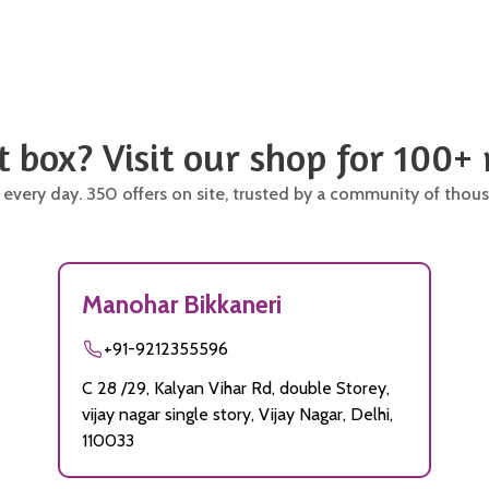
t box? Visit our shop for 100+
 every day. 350 offers on site, trusted by a community of thous
Manohar Bikkaneri
+91-9212355596
C 28 /29, Kalyan Vihar Rd, double Storey,
vijay nagar single story, Vijay Nagar, Delhi,
110033